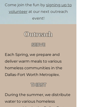
Come join the fun by
signing up to
volunteer
at our next outreach
event!
​Outreach
SERVE
Each Spring, we prepare and
deliver warm meals to various
homeless communities in the
Dallas-Fort Worth Metroplex.
THIRST
During the summer, we distribute
water to various homeless