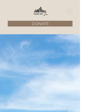
DONATE