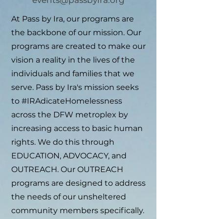
events@passbyira.org
At Pass by Ira, our programs are
the backbone of our mission. Our
programs are created to make our
vision a reality in the lives of the
individuals and families that we
serve.
Pass by Ira's mission seeks
to #IRAdicateHomelessness
across the DFW metroplex by
increasing access to basic human
rights. We do this through
EDUCATION, ADVOCACY, and
OUTREACH. Our OUTREACH
programs are designed to address
the needs of our unsheltered
community members specifically.