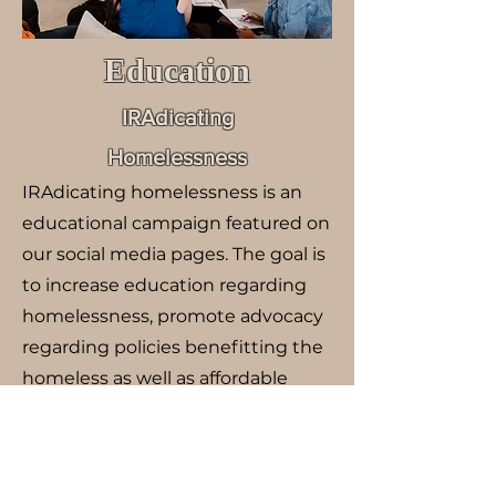
Education
IRAdicating
Homelessness
IRAdicating homelessness is an
educational campaign featured on
our social media pages. The goal is
to increase education regarding
homelessness, promote advocacy
regarding policies benefitting the
homeless as well as affordable
housing, and decrease stigma
surrounding homelessness.
REST