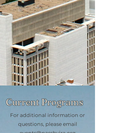
Current Programs
For additional information or
questions, please email