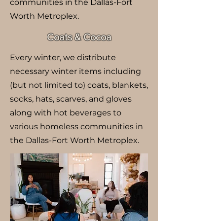
communities in the Dallas-Fort
Worth Metroplex.
Coats & Cocoa
Every winter, we distribute
necessary winter items including
(but not limited to) coats, blankets,
socks, hats, scarves, and gloves
along with hot beverages to
various homeless communities in
the Dallas-Fort Worth Metroplex.